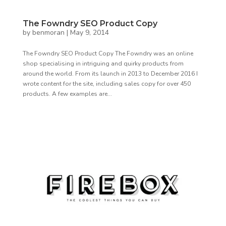
The Fowndry SEO Product Copy
by
benmoran
|
May 9, 2014
The Fowndry SEO Product Copy The Fowndry was an online
shop specialising in intriguing and quirky products from
around the world. From its launch in 2013 to December 2016 I
wrote content for the site, including sales copy for over 450
products. A few examples are...