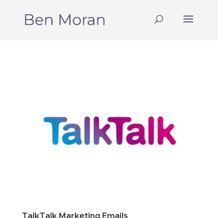
TalkTalk Marketing Emails