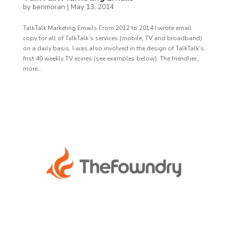
by
benmoran
|
May 13, 2014
TalkTalk Marketing Emails From 2012 to 2014 I wrote email
copy for all of TalkTalk’s services (mobile, TV and broadband)
on a daily basis. I was also involved in the design of TalkTalk’s
first 40 weekly TV ezines (see examples below). The friendlier,
more...