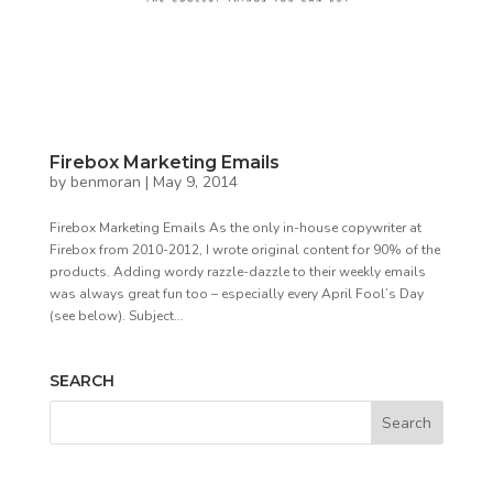
Firebox Marketing Emails
by
benmoran
|
May 9, 2014
Firebox Marketing Emails As the only in-house copywriter at
Firebox from 2010-2012, I wrote original content for 90% of the
products. Adding wordy razzle-dazzle to their weekly emails
was always great fun too – especially every April Fool’s Day
(see below). Subject...
SEARCH