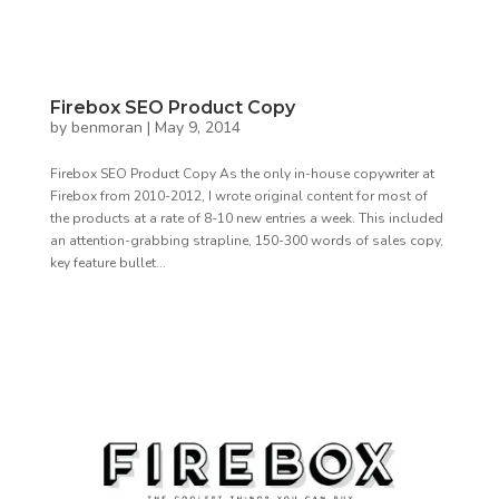
Firebox SEO Product Copy
by
benmoran
|
May 9, 2014
Firebox SEO Product Copy As the only in-house copywriter at
Firebox from 2010-2012, I wrote original content for most of
the products at a rate of 8-10 new entries a week. This included
an attention-grabbing strapline, 150-300 words of sales copy,
key feature bullet...