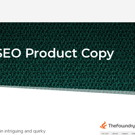
SEO Product Copy
n intriguing and quirky