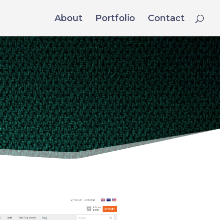
About
Portfolio
Contact