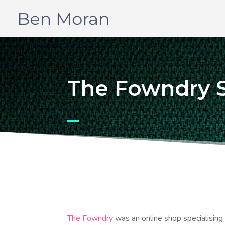
The Fowndry 
The Fowndry
was an online shop specialising i