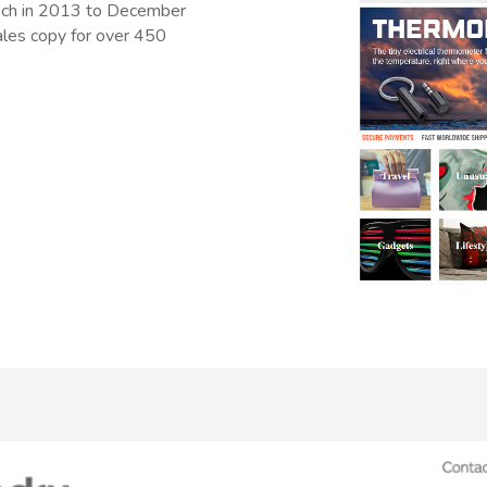
unch in 2013 to December
sales copy for over 450