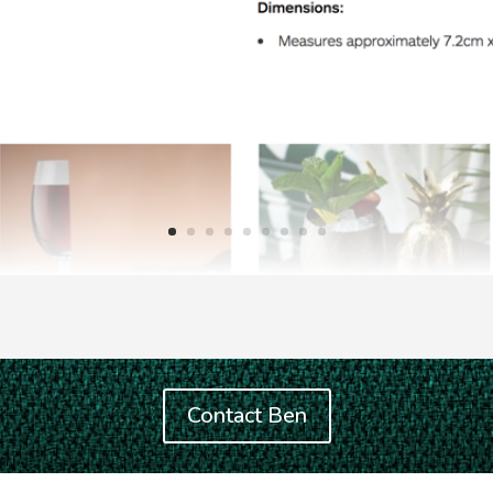
Contact Ben