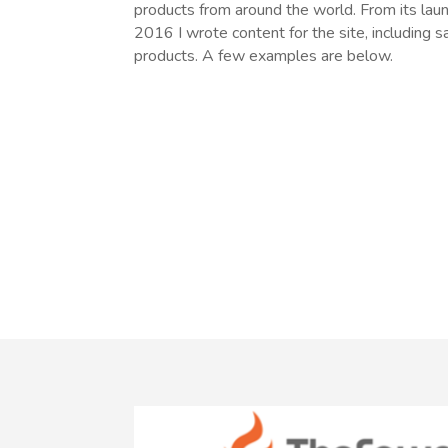
products from around the world. From its la
2016 I wrote content for the site, including 
products. A few examples are below.